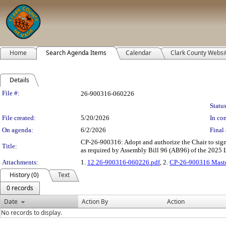
Home
Search Agenda Items
Calendar
Clark County Websi
Details
Legislation Details
File #:
26-900316-060226
Status
File created:
5/20/2026
In con
On agenda:
6/2/2026
Final 
CP-26-900316: Adopt and authorize the Chair to sign
Title:
as required by Assembly Bill 96 (AB96) of the 2025 Le
Attachments:
1.
12 26-900316-060226.pdf
, 2.
CP-26-900316 Maste
History (0)
Text
0 records
Date
Action By
Action
No records to display.