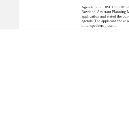
Agenda note: DISCUSSION S
Rowland, Assistant Planning M
application and stated the cond
agenda. The applicant spoke o
other speakers present.