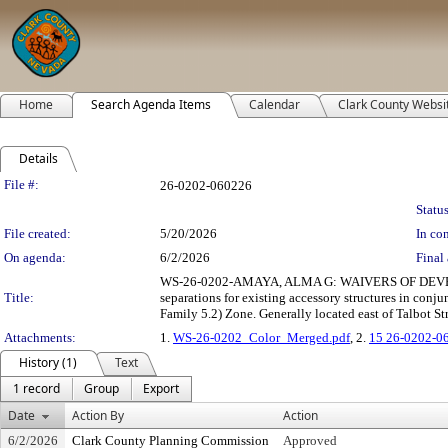
Home
Search Agenda Items
Calendar
Clark County Websi
Details
Legislation Details
File #:
26-0202-060226
Status
File created:
5/20/2026
In con
On agenda:
6/2/2026
Final 
WS-26-0202-AMAYA, ALMA G: WAIVERS OF DEVELOPM
Title:
separations for existing accessory structures in conju
Family 5.2) Zone. Generally located east of Talbot St
Attachments:
1.
WS-26-0202_Color_Merged.pdf
, 2.
15 26-0202-0
History (1)
Text
1 record
Group
Export
Date
Action By
Action
6/2/2026
Clark County Planning Commission
Approved