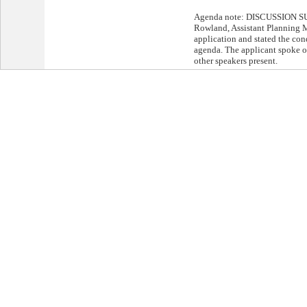
Agenda note: DISCUSSION S
Rowland, Assistant Planning M
application and stated the cond
agenda. The applicant spoke o
other speakers present.