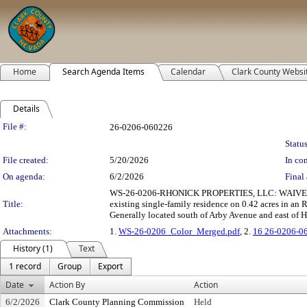
Home
Search Agenda Items
Calendar
Clark County Websi
Details
Legislation Details
File #:
26-0206-060226
Status
File created:
5/20/2026
In con
On agenda:
6/2/2026
Final 
WS-26-0206-RHONICK PROPERTIES, LLC: WAIVER O
Title:
existing single-family residence on 0.42 acres in a
Generally located south of Arby Avenue and east of Hi
Attachments:
1.
WS-26-0206_Color_Merged.pdf
, 2.
16 26-0206-0
History (1)
Text
1 record
Group
Export
Date
Action By
Action
6/2/2026
Clark County Planning Commission
Held