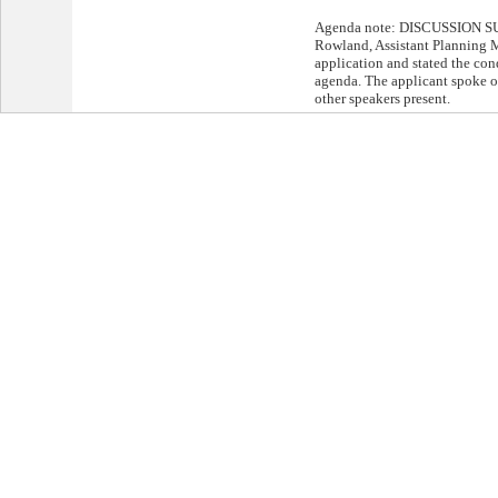
Agenda note: DISCUSSION S
Rowland, Assistant Planning M
application and stated the cond
agenda. The applicant spoke o
other speakers present.