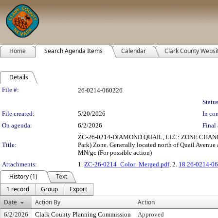
Home
Search Agenda Items
Calendar
Clark County Websi
Details
Legislation Details
File #:
26-0214-060226
Status
File created:
5/20/2026
In con
On agenda:
6/2/2026
Final 
ZC-26-0214-DIAMOND QUAIL, LLC: ZONE CHANGE to re
Title:
Park) Zone. Generally located north of Quail Avenue a
MN/gc (For possible action)
Attachments:
1.
ZC-26-0214_Color_Merged.pdf
, 2.
18 26-0214-06
History (1)
Text
1 record
Group
Export
Date
Action By
Action
6/2/2026
Clark County Planning Commission
Approved