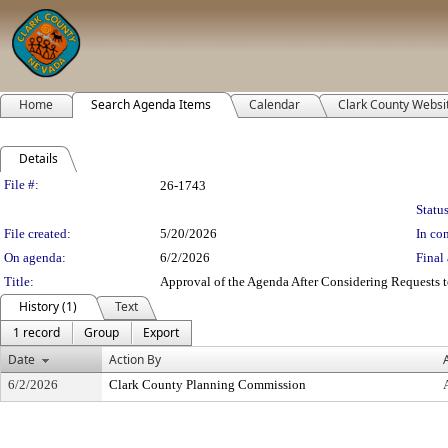
Home
Search Agenda Items
Calendar
Clark County Websi
Details
Legislation Details
File #:
26-1743
Status
File created:
5/20/2026
In con
On agenda:
6/2/2026
Final 
Title:
Approval of the Agenda After Considering Requests to
History (1)
Text
1 record
Group
Export
Date
Action By
6/2/2026
Clark County Planning Commission