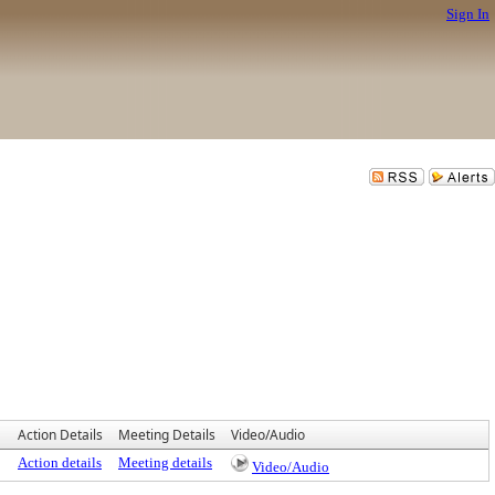
Sign In
Action Details
Meeting Details
Video/Audio
Action details
Meeting details
Video/Audio