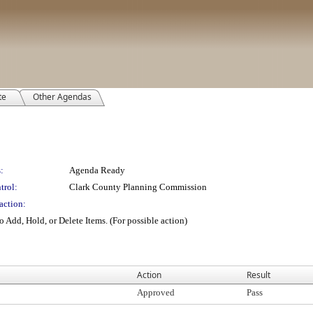
te
Other Agendas
:
Agenda Ready
trol:
Clark County Planning Commission
action:
 Add, Hold, or Delete Items. (For possible action)
Action
Result
Approved
Pass