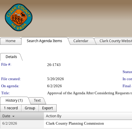
Home
Search Agenda Items
Calendar
Clark County Websi
Details
Legislation Details
File #:
26-1743
Status
File created:
5/20/2026
In con
On agenda:
6/2/2026
Final 
Title:
Approval of the Agenda After Considering Requests to
History (1)
Text
1 record
Group
Export
Date
Action By
6/2/2026
Clark County Planning Commission