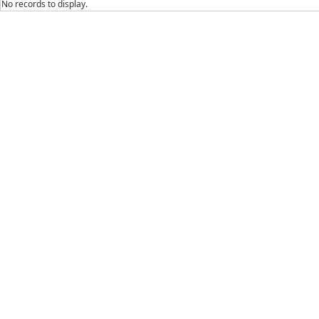
No records to display.