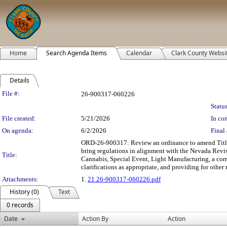
Home
Search Agenda Items
Calendar
Clark County Websi
Details
Legislation Details
File #:
26-900317-060226
Status
File created:
5/21/2026
In con
On agenda:
6/2/2026
Final 
ORD-26-900317: Review an ordinance to amend Title 
bring regulations in alignment with the Nevada Revi
Title:
Cannabis, Special Event, Light Manufacturing, a cor
clarifications as appropriate, and providing for other 
Attachments:
1.
21 26-900317-060226.pdf
History (0)
Text
0 records
Date
Action By
Action