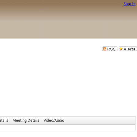
Sign In
tails
Meeting Details
Video/Audio