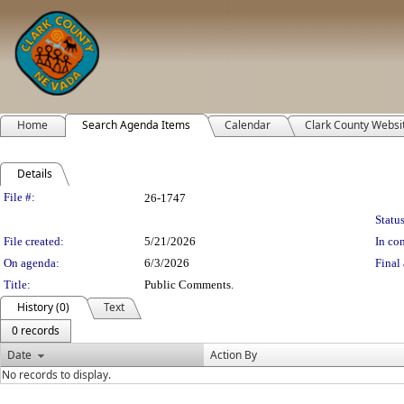
Home
Search Agenda Items
Calendar
Clark County Websi
Details
Legislation Details
File #:
26-1747
Status
File created:
5/21/2026
In con
On agenda:
6/3/2026
Final 
Title:
Public Comments.
History (0)
Text
0 records
Date
Action By
No records to display.