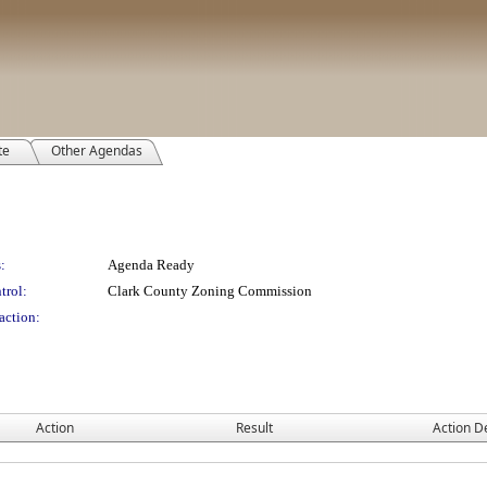
te
Other Agendas
:
Agenda Ready
trol:
Clark County Zoning Commission
action:
Action
Result
Action De