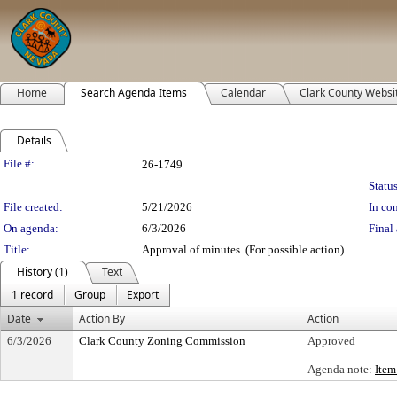
Home
Search Agenda Items
Calendar
Clark County Websi
Details
Legislation Details
File #:
26-1749
Status
File created:
5/21/2026
In con
On agenda:
6/3/2026
Final 
Title:
Approval of minutes. (For possible action)
History (1)
Text
1 record
Group
Export
Date
Action By
Action
6/3/2026
Clark County Zoning Commission
Approved
Agenda note:
Item