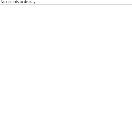
No records to display.