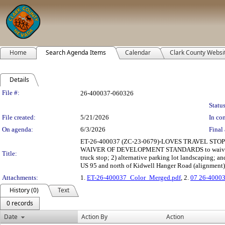
Home
Search Agenda Items
Calendar
Clark County Websi
Details
Legislation Details
File #:
26-400037-060326
Status
File created:
5/21/2026
In con
On agenda:
6/3/2026
Final 
ET-26-400037 (ZC-23-0679)-LOVES TRAVEL STOP
WAIVER OF DEVELOPMENT STANDARDS to waive sidewa
Title:
truck stop; 2) alternative parking lot landscaping; a
US 95 and north of Kidwell Hanger Road (alignment) 
Attachments:
1.
ET-26-400037_Color_Merged.pdf
, 2.
07 26-40003
History (0)
Text
0 records
Date
Action By
Action