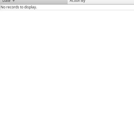
Date
Action By
No records to display.