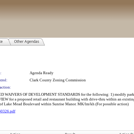
te
Other Agendas
:
Agenda Ready
trol:
Clark County Zoning Commission
action:
ERS OF DEVELOPMENT STANDARDS for the following: 1) modify parking lot la
EW for a proposed retail and restaurant building with drive-thru within an exist
h of Lake Mead Boulevard within Sunrise Manor. MK/lm/kh (For possible action)
60326.pdf