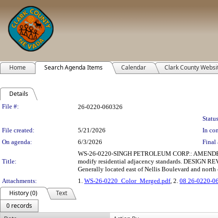
Home
Search Agenda Items
Calendar
Clark County Websi
Details
Legislation Details
File #:
26-0220-060326
Status
File created:
5/21/2026
In con
On agenda:
6/3/2026
Final 
WS-26-0220-SINGH PETROLEUM CORP.: AMENDED WAIV
Title:
modify residential adjacency standards. DESIGN REVI
Generally located east of Nellis Boulevard and nort
Attachments:
1.
WS-26-0220_Color_Merged.pdf
, 2.
08 26-0220-0
History (0)
Text
0 records