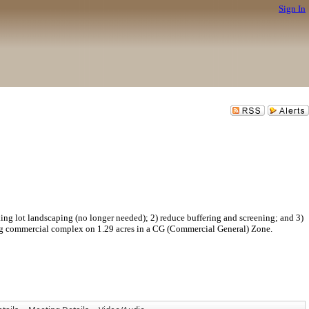
Sign In
ndscaping (no longer needed); 2) reduce buffering and screening; and 3)
ing commercial complex on 1.29 acres in a CG (Commercial General) Zone.