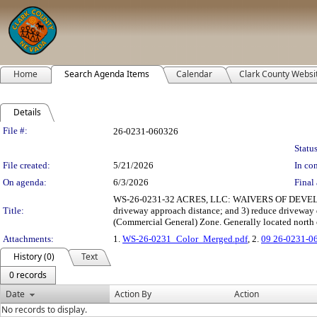
Home
Search Agenda Items
Calendar
Clark County Websi
Details
Legislation Details
File #:
26-0231-060326
Status
File created:
5/21/2026
In con
On agenda:
6/3/2026
Final 
WS-26-0231-32 ACRES, LLC: WAIVERS OF DEVELOPME
Title:
driveway approach distance; and 3) reduce driveway
(Commercial General) Zone. Generally located north o
Attachments:
1.
WS-26-0231_Color_Merged.pdf
, 2.
09 26-0231-0
History (0)
Text
0 records
Date
Action By
Action
No records to display.