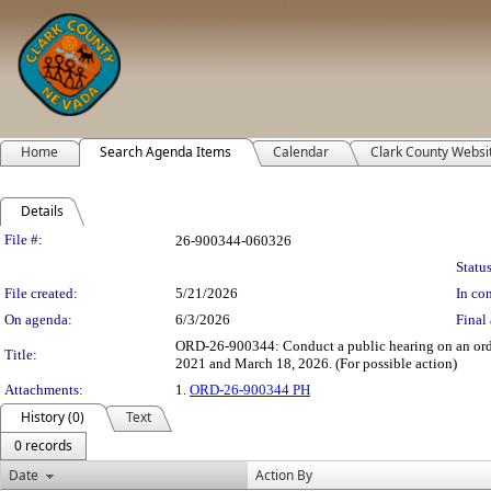
Home
Search Agenda Items
Calendar
Clark County Websi
Details
Legislation Details
File #:
26-900344-060326
Status
File created:
5/21/2026
In con
On agenda:
6/3/2026
Final 
ORD-26-900344: Conduct a public hearing on an ordi
Title:
2021 and March 18, 2026. (For possible action)
Attachments:
1.
ORD-26-900344 PH
History (0)
Text
0 records
Date
Action By