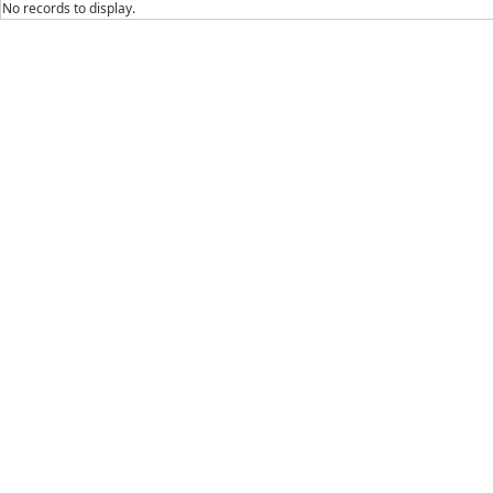
No records to display.