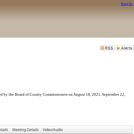
Sign In
ved by the Board of County Commissioners on August 18, 2021, September 22,
tails
Meeting Details
Video/Audio