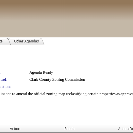
te
Other Agendas
:
Agenda Ready
trol:
Clark County Zoning Commission
action:
nance to amend the official zoning map reclassifying certain properties as appro
Action
Result
Action De