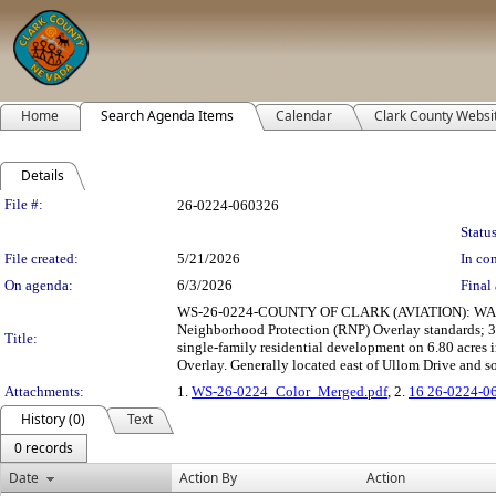
Home
Search Agenda Items
Calendar
Clark County Websi
Details
Legislation Details
File #:
26-0224-060326
Status
File created:
5/21/2026
In con
On agenda:
6/3/2026
Final 
WS-26-0224-COUNTY OF CLARK (AVIATION): WAIVE
Neighborhood Protection (RNP) Overlay standards; 3)
Title:
single-family residential development on 6.80 acres
Overlay. Generally located east of Ullom Drive and 
Attachments:
1.
WS-26-0224_Color_Merged.pdf
, 2.
16 26-0224-0
History (0)
Text
0 records
Date
Action By
Action