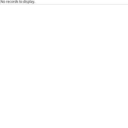
No records to display.