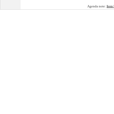
Agenda note:
Item