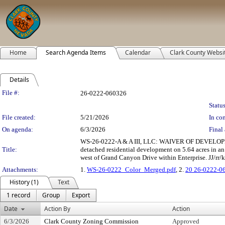
Home
Search Agenda Items
Calendar
Clark County Websi
Details
Legislation Details
File #:
26-0222-060326
Status
File created:
5/21/2026
In con
On agenda:
6/3/2026
Final 
WS-26-0222-A & A III, LLC: WAIVER OF DEVELOPMEN
Title:
detached residential development on 5.64 acres in a
west of Grand Canyon Drive within Enterprise. JJ/rr/k
Attachments:
1.
WS-26-0222_Color_Merged.pdf
, 2.
20 26-0222-0
History (1)
Text
1 record
Group
Export
Date
Action By
Action
6/3/2026
Clark County Zoning Commission
Approved