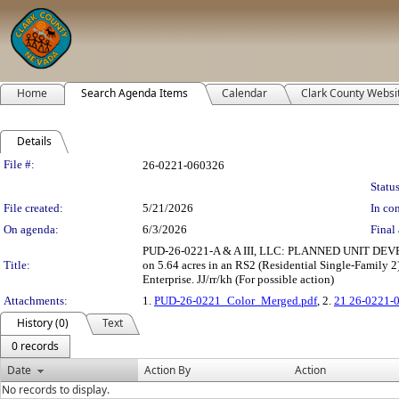
Home
Search Agenda Items
Calendar
Clark County Websi
Details
Legislation Details
File #:
26-0221-060326
Status
File created:
5/21/2026
In con
On agenda:
6/3/2026
Final 
PUD-26-0221-A & A III, LLC: PLANNED UNIT DEVELOP
Title:
on 5.64 acres in an RS2 (Residential Single-Family 
Enterprise. JJ/rr/kh (For possible action)
Attachments:
1.
PUD-26-0221_Color_Merged.pdf
, 2.
21 26-0221-
History (0)
Text
0 records
Date
Action By
Action
No records to display.