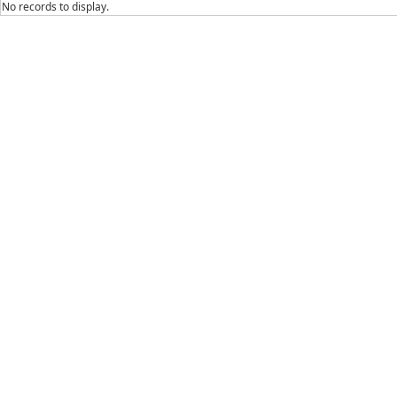
No records to display.