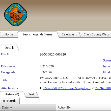
Home
Search Agenda Items
Calendar
Clark County Websi
Details
Legislation Details
File #:
26-500025-060326
Status
File created:
5/21/2026
In con
On agenda:
6/3/2026
Final 
TM-26-500025-PEACEFUL SUNDAYS TRUST & GRAHAM W
Title:
Zone. Generally located south of Blue Diamond Road 
Attachments:
1.
TM-26-500025_Color_Merged.pdf
, 2.
27 26-5000
History (0)
Text
0 records
Date
Action By