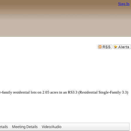
Sign In
idential lots on 2.05 acres in an RS3.3 (Residential Single-Family 3.3)
tails
Meeting Details
Video/Audio