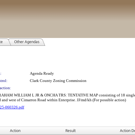
te
Other Agendas
:
Agenda Ready
trol:
Clark County Zoning Commission
action:
ILLIAM L JR & ONCHA TRS: TENTATIVE MAP consisting of 18 single-family res
and west of Cimarron Road within Enterprise. JJ/md/kh (For possible action)
25-060326.pdf
Action
Result
Action De