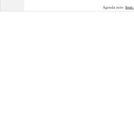
Agenda note:
Item