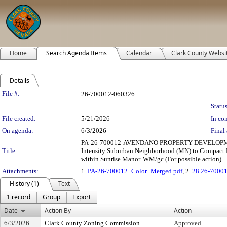
Home
Search Agenda Items
Calendar
Clark County Websi
Details
Legislation Details
File #:
26-700012-060326
Status
File created:
5/21/2026
In con
On agenda:
6/3/2026
Final 
PA-26-700012-AVENDANO PROPERTY DEVELOPMENT, 
Title:
Intensity Suburban Neighborhood (MN) to Compact Ne
within Sunrise Manor. WM/gc (For possible action)
Attachments:
1.
PA-26-700012_Color_Merged.pdf
, 2.
28 26-70001
History (1)
Text
1 record
Group
Export
Date
Action By
Action
6/3/2026
Clark County Zoning Commission
Approved