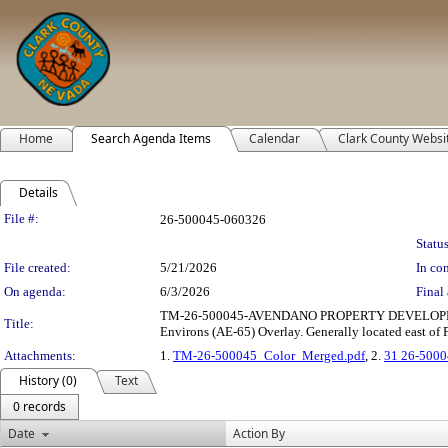
Home
Search Agenda Items
Calendar
Clark County Websi
Details
Legislation Details
File #:
26-500045-060326
Status
File created:
5/21/2026
In con
On agenda:
6/3/2026
Final 
TM-26-500045-AVENDANO PROPERTY DEVELOPMENT, INC.
Title:
Environs (AE-65) Overlay. Generally located east of
Attachments:
1.
TM-26-500045_Color_Merged.pdf
, 2.
31 26-5000
History (0)
Text
0 records
Date
Action By