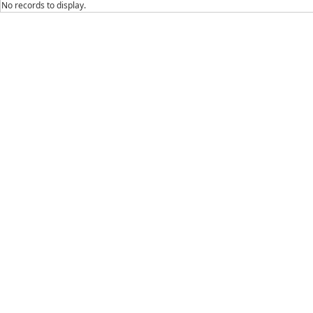
No records to display.