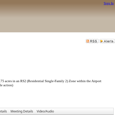
Sign In
res in an RS2 (Residential Single-Family 2) Zone within the Airport
le action)
tails
Meeting Details
Video/Audio