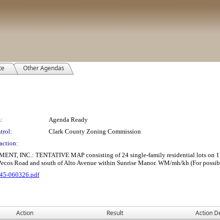
te
Other Agendas
:
Agenda Ready
trol:
Clark County Zoning Commission
action:
: TENTATIVE MAP consisting of 24 single-family residential lots on 1.75 ac
 Pecos Road and south of Alto Avenue within Sunrise Manor. WM/mh/kh (For possib
45-060326.pdf
Action
Result
Action De