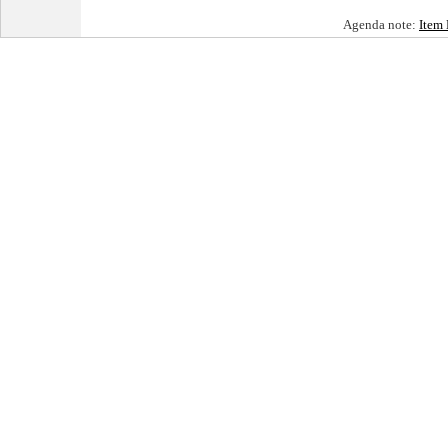
Agenda note:
Item