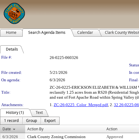
Home
Search Agenda Items
Calendar
Clark County Websi
Details
Legislation Details
File #:
26-0225-060326
Status
File created:
5/21/2026
In con
On agenda:
6/3/2026
Final 
ZC-26-0225-ERICKSON ELIZABETH & WILLIAM 
Title:
reclassify 1.25 acres from an RS20 (Residential Sin
and east of Fort Apache Road within Spring Valley (de
Attachments:
1.
ZC-26-0225_Color_Merged.pdf
, 2.
32 26-0225-06
History (1)
Text
1 record
Group
Export
Date
Action By
Action
6/3/2026
Clark County Zoning Commission
Approved