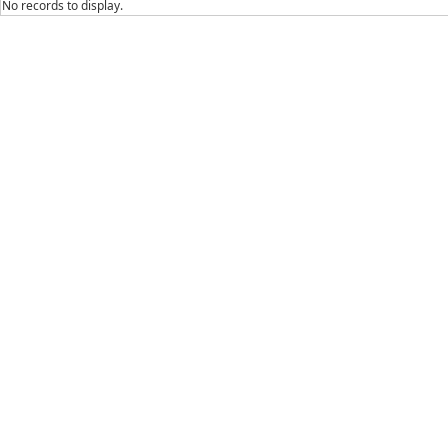
No records to display.