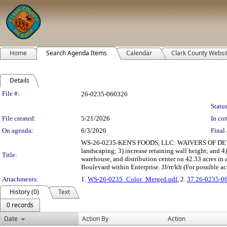
Home
Search Agenda Items
Calendar
Clark County Websi
Details
Legislation Details
File #:
26-0235-060326
Status
File created:
5/21/2026
In con
On agenda:
6/3/2026
Final 
WS-26-0235-KEN'S FOODS, LLC: WAIVERS OF DEVELO
landscaping; 3) increase retaining wall height; and
Title:
warehouse, and distribution center on 42.33 acres in
Boulevard within Enterprise. JJ/rr/kh (For possible ac
Attachments:
1.
WS-26-0235_Color_Merged.pdf
, 2.
37 26-0235-0
History (0)
Text
0 records
Date
Action By
Action