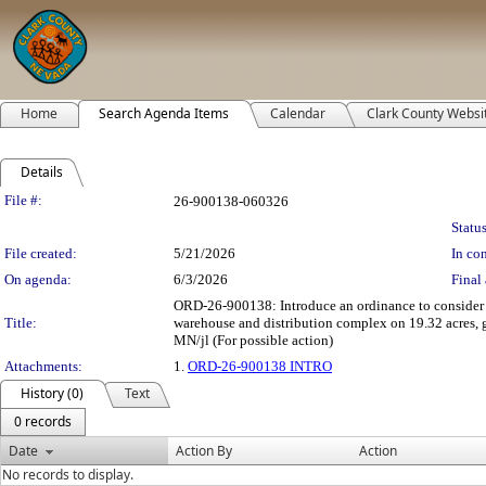
Home
Search Agenda Items
Calendar
Clark County Websi
Details
Legislation Details
File #:
26-900138-060326
Status
File created:
5/21/2026
In con
On agenda:
6/3/2026
Final 
ORD-26-900138: Introduce an ordinance to conside
Title:
warehouse and distribution complex on 19.32 acres, 
MN/jl (For possible action)
Attachments:
1.
ORD-26-900138 INTRO
History (0)
Text
0 records
Date
Action By
Action
No records to display.