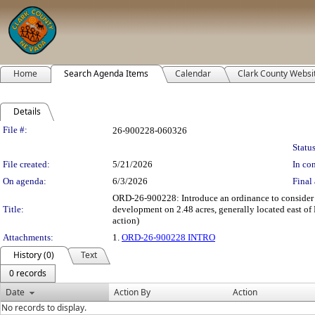
Home
Search Agenda Items
Calendar
Clark County Websi
Details
Legislation Details
File #:
26-900228-060326
Status
File created:
5/21/2026
In con
On agenda:
6/3/2026
Final 
ORD-26-900228: Introduce an ordinance to consider
Title:
development on 2.48 acres, generally located east of
action)
Attachments:
1.
ORD-26-900228 INTRO
History (0)
Text
0 records
Date
Action By
Action
No records to display.