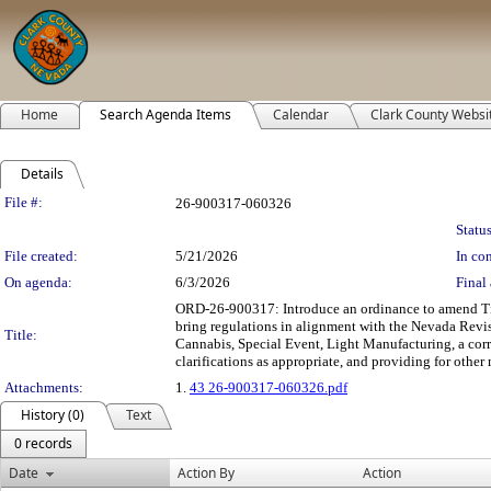
Home
Search Agenda Items
Calendar
Clark County Websi
Details
Legislation Details
File #:
26-900317-060326
Status
File created:
5/21/2026
In con
On agenda:
6/3/2026
Final 
ORD-26-900317: Introduce an ordinance to amend Tit
bring regulations in alignment with the Nevada Revi
Title:
Cannabis, Special Event, Light Manufacturing, a cor
clarifications as appropriate, and providing for other 
Attachments:
1.
43 26-900317-060326.pdf
History (0)
Text
0 records
Date
Action By
Action