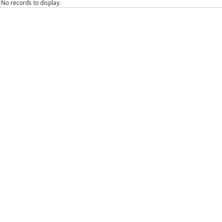
No records to display.