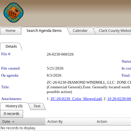
Home
Search Agenda Items
Calendar
Clark County Websi
Details
Legislation Details
File #:
26-0230-060326
Status
File created:
5/21/2026
In con
On agenda:
6/3/2026
Final 
ZC-26-0230-DIAMOND WINDMILL, LLC: ZONE CHANGE t
Title:
(Commercial General) Zone. Generally located south o
possible action)
Attachments:
1.
ZC-26-0230_Color_Merged.pdf
, 2.
10 26-0230-06
History (0)
Text
0 records
Date
Action By
Action
No records to display.