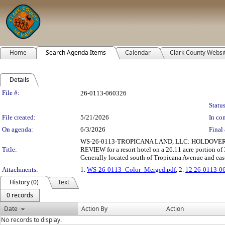
Home
Search Agenda Items
Calendar
Clark County Websi
Details
Legislation Details
File #:
26-0113-060326
Status
File created:
5/21/2026
In con
On agenda:
6/3/2026
Final 
WS-26-0113-TROPICANA LAND, LLC: HOLDOVER 
Title:
REVIEW for a resort hotel on a 26.11 acre portion of
Generally located south of Tropicana Avenue and eas
Attachments:
1.
WS-26-0113_Color_Merged.pdf
, 2.
12 26-0113-0
History (0)
Text
0 records
Date
Action By
Action
No records to display.