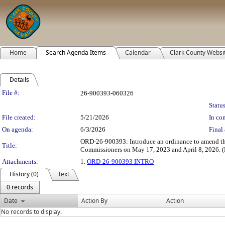
Home
Search Agenda Items
Calendar
Clark County Websi
Details
Legislation Details
File #:
26-900393-060326
Status
File created:
5/21/2026
In con
On agenda:
6/3/2026
Final 
ORD-26-900393: Introduce an ordinance to amend the 
Title:
Commissioners on May 17, 2023 and April 8, 2026. (F
Attachments:
1.
ORD-26-900393 INTRO
History (0)
Text
0 records
Date
Action By
Action
No records to display.