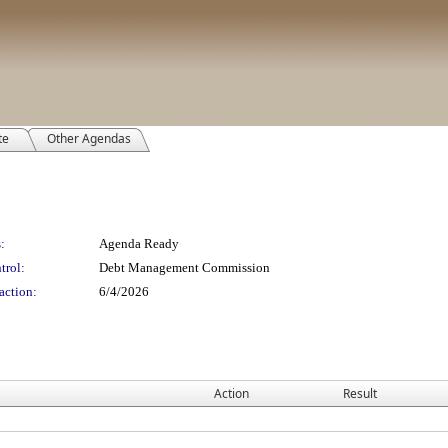
te
Other Agendas
:
Agenda Ready
trol:
Debt Management Commission
action:
6/4/2026
Action
Result