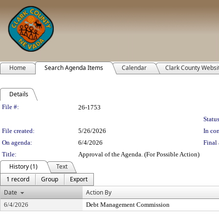
Home
Search Agenda Items
Calendar
Clark County Websi
Details
Legislation Details
File #:
26-1753
Status
File created:
5/26/2026
In con
On agenda:
6/4/2026
Final 
Title:
Approval of the Agenda. (For Possible Action)
History (1)
Text
1 record
Group
Export
Date
Action By
6/4/2026
Debt Management Commission