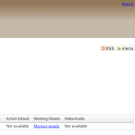
Sign In
Action Details
Meeting Details
Video/Audio
Not available
Meeting details
Not available