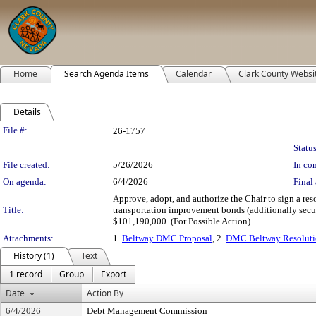
Home
Search Agenda Items
Calendar
Clark County Websi
Details
Legislation Details
File #:
26-1757
Status
File created:
5/26/2026
In con
On agenda:
6/4/2026
Final 
Approve, adopt, and authorize the Chair to sign a res
Title:
transportation improvement bonds (additionally secu
$101,190,000. (For Possible Action)
Attachments:
1.
Beltway DMC Proposal
, 2.
DMC Beltway Resolut
History (1)
Text
1 record
Group
Export
Date
Action By
6/4/2026
Debt Management Commission