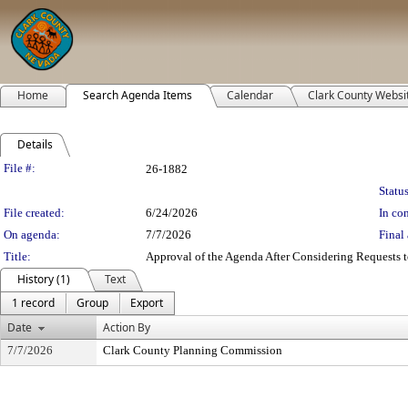
Home
Search Agenda Items
Calendar
Clark County Websi
Details
Legislation Details
File #:
26-1882
Status
File created:
6/24/2026
In con
On agenda:
7/7/2026
Final 
Title:
Approval of the Agenda After Considering Requests to
History (1)
Text
1 record
Group
Export
Date
Action By
7/7/2026
Clark County Planning Commission