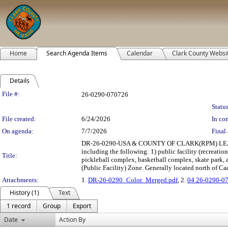
Home
Search Agenda Items
Calendar
Clark County Websi
Details
Legislation Details
File #:
26-0290-070726
Status
File created:
6/24/2026
In con
On agenda:
7/7/2026
Final 
DR-26-0290-USA & COUNTY OF CLARK(RPM) LEASE: 
including the following: 1) public facility (recreation
Title:
pickleball complex, basketball complex, skate park, a
(Public Facility) Zone. Generally located north of Ca
Attachments:
1.
DR-26-0290_Color_Merged.pdf
, 2.
04 26-0290-0
History (1)
Text
1 record
Group
Export
Date
Action By