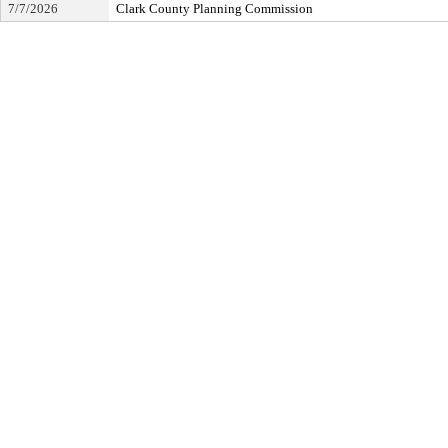
7/7/2026
Clark County Planning Commission