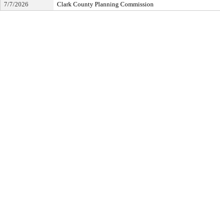
7/7/2026
Clark County Planning Commission