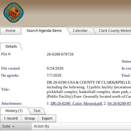
Home
Search Agenda Items
Calendar
Clark County Websi
Details
Legislation Details
File #:
26-0290-070726
Status
File created:
6/24/2026
In con
On agenda:
7/7/2026
Final 
DR-26-0290-USA & COUNTY OF CLARK(RPM) LEASE: 
including the following: 1) public facility (recreation
Title:
pickleball complex, basketball complex, skate park, a
(Public Facility) Zone. Generally located north of Ca
Attachments:
1.
DR-26-0290_Color_Merged.pdf
, 2.
04 26-0290-0
History (1)
Text
1 record
Group
Export
Date
Action By