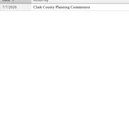
7/7/2026
Clark County Planning Commission