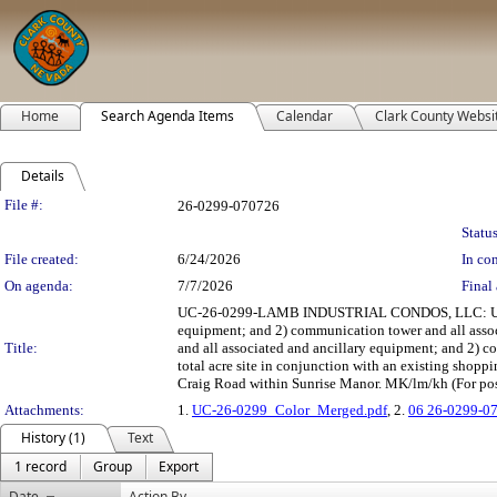
Home
Search Agenda Items
Calendar
Clark County Websi
Details
Legislation Details
File #:
26-0299-070726
Status
File created:
6/24/2026
In con
On agenda:
7/7/2026
Final 
UC-26-0299-LAMB INDUSTRIAL CONDOS, LLC: USE PERM
equipment; and 2) communication tower and all assoc
Title:
and all associated and ancillary equipment; and 2) c
total acre site in conjunction with an existing shopp
Craig Road within Sunrise Manor. MK/lm/kh (For pos
Attachments:
1.
UC-26-0299_Color_Merged.pdf
, 2.
06 26-0299-0
History (1)
Text
1 record
Group
Export
Date
Action By