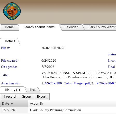
Home
Search Agenda Items
Calendar
Clark County Websi
Details
Legislation Details
File #:
26-0280-070726
Status
File created:
6/24/2026
In con
On agenda:
7/7/2026
Final 
VS-26-0280-SUNSET & SPENCER, LLC: VACATE AND A
Title:
Helm Drive within Paradise (description on file). JG/r
Attachments:
1.
VS-26-0280_Color_Merged.pdf
, 2.
09 26-0280-07
History (1)
Text
1 record
Group
Export
Date
Action By
7/7/2026
Clark County Planning Commission