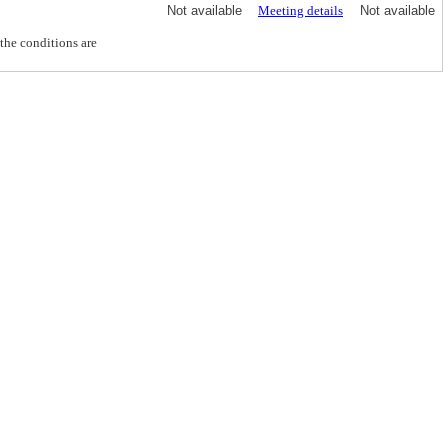
Not available
Meeting details
Not available
he conditions are