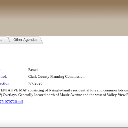
te
Other Agendas
:
Passed
trol:
Clark County Planning Commission
action:
7/7/2026
E MAP consisting of 6 single-family residential lots and common lots on 3.03
Overlays. Generally located north of Maule Avenue and the west of Valley View Bo
75-070726.pdf