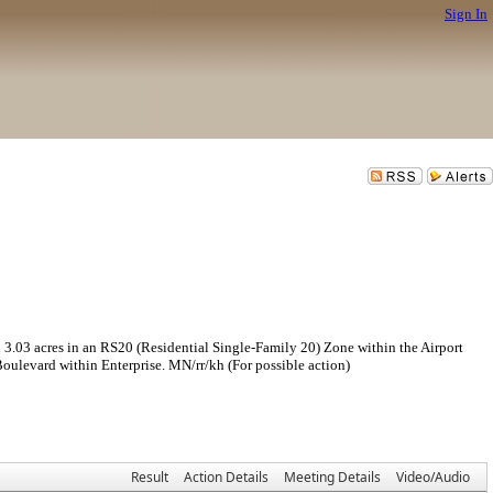
Sign In
 acres in an RS20 (Residential Single-Family 20) Zone within the Airport
ulevard within Enterprise. MN/rr/kh (For possible action)
Result
Action Details
Meeting Details
Video/Audio