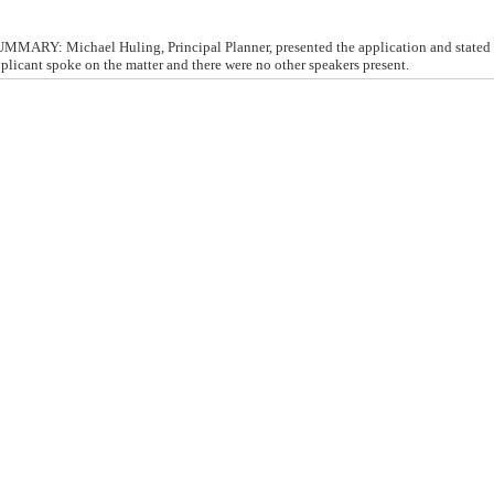
ARY: Michael Huling, Principal Planner, presented the application and stated t
pplicant spoke on the matter and there were no other speakers present.