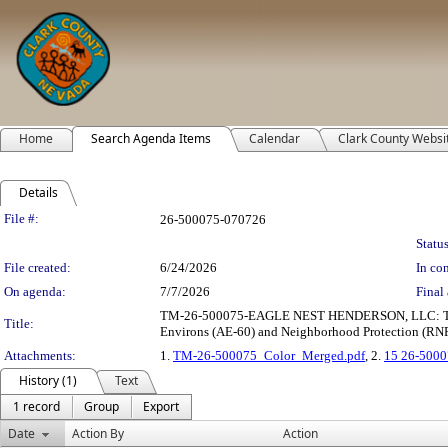
Home
Search Agenda Items
Calendar
Clark County Websi
Details
Legislation Details
File #:
26-500075-070726
Status
File created:
6/24/2026
In con
On agenda:
7/7/2026
Final 
TM-26-500075-EAGLE NEST HENDERSON, LLC: TENTATIV
Title:
Environs (AE-60) and Neighborhood Protection (RNP) 
Attachments:
1.
TM-26-500075_Color_Merged.pdf
, 2.
15 26-5000
History (1)
Text
1 record
Group
Export
Date
Action By
Action