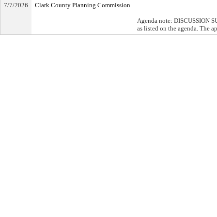
7/7/2026
Clark County Planning Commission
Agenda note: DISCUSSION SUMM
as listed on the agenda. The a