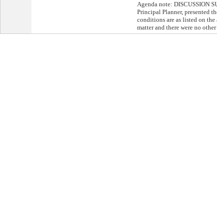
Agenda note: DISCUSSION S
Principal Planner, presented th
conditions are as listed on th
matter and there were no other