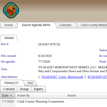
Home
Search Agenda Items
Calendar
Clark County Websi
Details
Legislation Details
File #:
26-0207-070726
Status
File created:
6/24/2026
In con
On agenda:
7/7/2026
Final 
VS-26-0207-HORIZON WEST HOMES, LLC: HOLDOVER
Title:
Way and Conquistador Street and Oleta Avenue and Ser
Attachments:
1.
VS-26-0207_Color_Merged.pdf
, 2.
30 26-0207-07
History (1)
Text
1 record
Group
Export
Date
Action By
Action
7/7/2026
Clark County Planning Commission