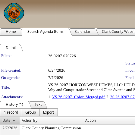
Home
Search Agenda Items
Calendar
Clark County Websi
Details
Legislation Details
File #:
26-0207-070726
Status
File created:
6/24/2026
In con
On agenda:
7/7/2026
Final 
VS-26-0207-HORIZON WEST HOMES, LLC: HOLDOVER
Title:
Way and Conquistador Street and Oleta Avenue and Ser
Attachments:
1.
VS-26-0207_Color_Merged.pdf
, 2.
30 26-0207-07
History (1)
Text
1 record
Group
Export
Date
Action By
Action
7/7/2026
Clark County Planning Commission