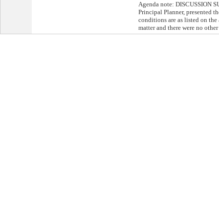
Agenda note: DISCUSSION S
Principal Planner, presented th
conditions are as listed on th
matter and there were no other