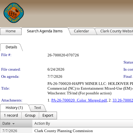
Home
Search Agenda Items
Calendar
Clark County Websi
Details
Legislation Details
File #:
26-700020-070726
Status
File created:
6/24/2026
In con
On agenda:
7/7/2026
Final 
PA-26-700020-HAPPY MINER LLC: HOLDOVER PLAN 
Title:
Commercial (NC) to Entertainment Mixed-Use (EM) on
Winchester. TS/md (For possible action)
Attachments:
1.
PA-26-700020_Color_Merged.pdf
, 2.
33 26-70002
History (1)
Text
1 record
Group
Export
Date
Action By
7/7/2026
Clark County Planning Commission