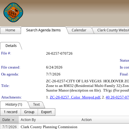
Home
Search Agenda Items
Calendar
Clark County Websi
Details
Legislation Details
File #:
26-0257-070726
Status
File created:
6/24/2026
In con
On agenda:
7/7/2026
Final 
ZC-26-0257-CITY OF LAS VEGAS: HOLDOVER ZONE CHAN
Title:
Zone to an RM32 (Residential Multi-Family 32) Zone.
Sunrise Manor (description on file). TS/gc (For possi
Attachments:
1.
ZC-26-0257_Color_Merged.pdf
, 2.
40 26-0257-07
History (1)
Text
1 record
Group
Export
Date
Action By
Action
7/7/2026
Clark County Planning Commission