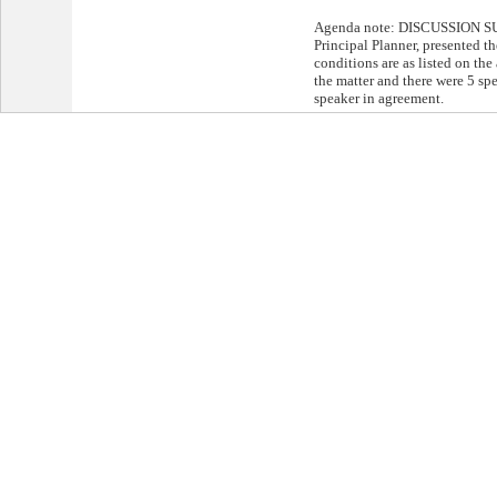
Agenda note: DISCUSSION S
Principal Planner, presented th
conditions are as listed on th
the matter and there were 5 sp
speaker in agreement.