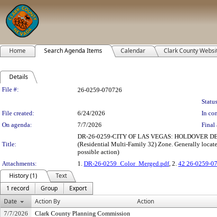
Home
Search Agenda Items
Calendar
Clark County Websi
Details
Legislation Details
File #:
26-0259-070726
Status
File created:
6/24/2026
In con
On agenda:
7/7/2026
Final 
DR-26-0259-CITY OF LAS VEGAS: HOLDOVER DESIGN 
Title:
(Residential Multi-Family 32) Zone. Generally locate
possible action)
Attachments:
1.
DR-26-0259_Color_Merged.pdf
, 2.
42 26-0259-0
History (1)
Text
1 record
Group
Export
Date
Action By
Action
7/7/2026
Clark County Planning Commission