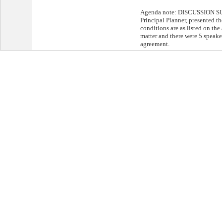
Agenda note: DISCUSSION S
Principal Planner, presented th
conditions are as listed on th
matter and there were 5 speake
agreement.