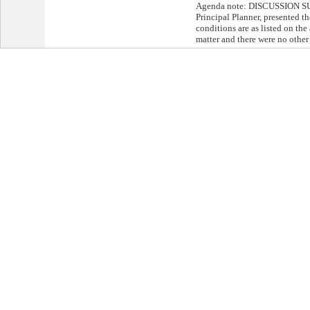
Agenda note: DISCUSSION S
Principal Planner, presented th
conditions are as listed on th
matter and there were no other