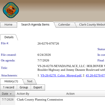
Home
Search Agenda Items
Calendar
Clark County Websi
Details
Legislation Details
File #:
26-0270-070726
Status
File created:
6/24/2026
In con
On agenda:
7/7/2026
Final 
VS-26-0270-NEVADA PALACE, LLC: HOLDOVER VACA
Title:
Boulder Highway and Jimmy Durante Boulevard within
Attachments:
1.
VS-26-0270_Color_Merged.pdf
, 2.
45 26-0270-07
History (1)
Text
1 record
Group
Export
Date
Action By
Action
7/7/2026
Clark County Planning Commission