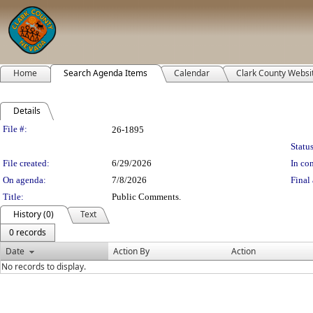
Home
Search Agenda Items
Calendar
Clark County Websi
Details
Legislation Details
File #:
26-1895
Status
File created:
6/29/2026
In con
On agenda:
7/8/2026
Final 
Title:
Public Comments.
History (0)
Text
0 records
Date
Action By
Action
No records to display.