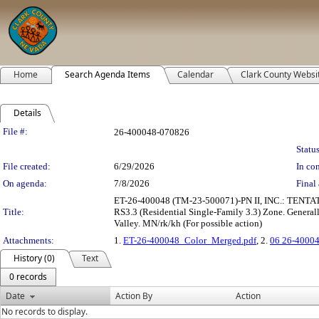
Home
Search Agenda Items
Calendar
Clark County Websi
Details
Legislation Details
File #:
26-400048-070826
Status
File created:
6/29/2026
In con
On agenda:
7/8/2026
Final 
ET-26-400048 (TM-23-500071)-PN II, INC.: TENTAT
Title:
RS3.3 (Residential Single-Family 3.3) Zone. Generall
Valley. MN/rk/kh (For possible action)
Attachments:
1.
ET-26-400048_Color_Merged.pdf
, 2.
06 26-40004
History (0)
Text
0 records
Date
Action By
Action
No records to display.