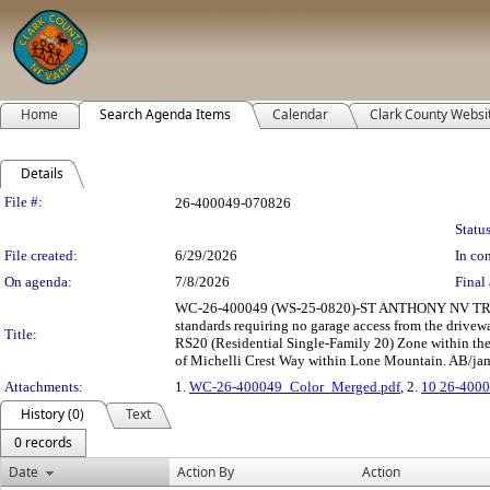
Home
Search Agenda Items
Calendar
Clark County Websi
Details
Legislation Details
File #:
26-400049-070826
Status
File created:
6/29/2026
In con
On agenda:
7/8/2026
Final 
WC-26-400049 (WS-25-0820)-ST ANTHONY NV TRU
standards requiring no garage access from the drivew
Title:
RS20 (Residential Single-Family 20) Zone within the
of Michelli Crest Way within Lone Mountain. AB/jam/
Attachments:
1.
WC-26-400049_Color_Merged.pdf
, 2.
10 26-4000
History (0)
Text
0 records
Date
Action By
Action