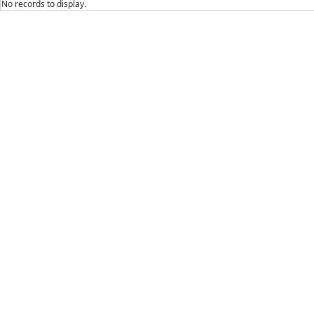
No records to display.