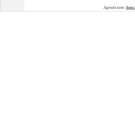
Agenda note:
Item