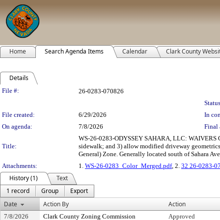
Home
Search Agenda Items
Calendar
Clark County Websi
Details
Legislation Details
File #:
26-0283-070826
Status
File created:
6/29/2026
In con
On agenda:
7/8/2026
Final 
WS-26-0283-ODYSSEY SAHARA, LLC: WAIVERS OF DE
Title:
sidewalk; and 3) allow modified driveway geometric
General) Zone. Generally located south of Sahara Aven
Attachments:
1.
WS-26-0283_Color_Merged.pdf
, 2.
32 26-0283-0
History (1)
Text
1 record
Group
Export
Date
Action By
Action
7/8/2026
Clark County Zoning Commission
Approved