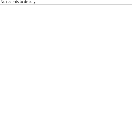
No records to display.