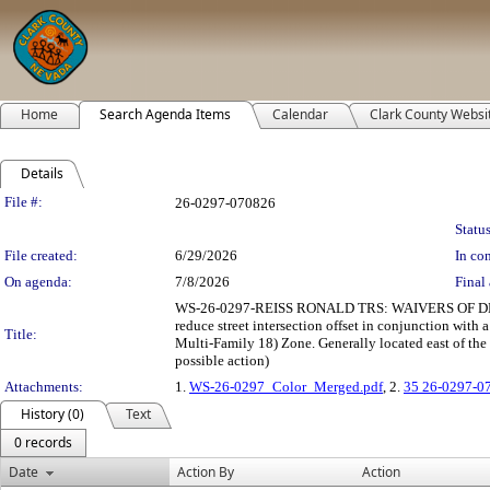
Home
Search Agenda Items
Calendar
Clark County Websi
Details
Legislation Details
File #:
26-0297-070826
Status
File created:
6/29/2026
In con
On agenda:
7/8/2026
Final 
WS-26-0297-REISS RONALD TRS: WAIVERS OF DEVEL
reduce street intersection offset in conjunction wit
Title:
Multi-Family 18) Zone. Generally located east of the
possible action)
Attachments:
1.
WS-26-0297_Color_Merged.pdf
, 2.
35 26-0297-0
History (0)
Text
0 records
Date
Action By
Action