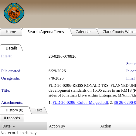
Home
Search Agenda Items
Calendar
Clark County Websi
Details
Legislation Details
File #:
26-0296-070826
Status
File created:
6/29/2026
In con
On agenda:
7/8/2026
Final 
PUD-26-0296-REISS RONALD TRS: PLANNED UNIT DEV
Title:
development standards on 15.05 acres in an RM18 (Re
sides of Jonathan Drive within Enterprise. MN/mh/kh 
Attachments:
1.
PUD-26-0296_Color_Merged.pdf
, 2.
36 26-0296-
History (0)
Text
0 records
Date
Action By
Action
No records to display.