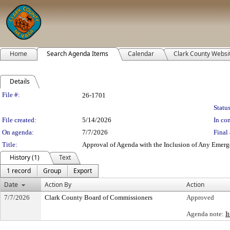
Home
Search Agenda Items
Calendar
Clark County Websi
Details
Legislation Details
File #:
26-1701
Status
File created:
5/14/2026
In con
On agenda:
7/7/2026
Final 
Title:
Approval of Agenda with the Inclusion of Any Emerge
History (1)
Text
1 record
Group
Export
Date
Action By
Action
7/7/2026
Clark County Board of Commissioners
Approved
Agenda note:
I