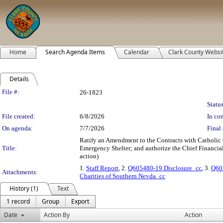
Home
Search Agenda Items
Calendar
Clark County Websi
Details
Legislation Details
File #:
26-1823
Status
File created:
6/8/2026
In con
On agenda:
7/7/2026
Final 
Ratify an Amendment to the Contracts with Catholic
Title:
Emergency Shelter; and authorize the Chief Financial 
action)
1.
Staff Report
, 2.
Q605480-19 Disclosure_cc
, 3.
Q60
Attachments:
Charities of Southern Nevda_cc
History (1)
Text
1 record
Group
Export
Date
Action By
Action