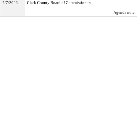
7/7/2026
Clark County Board of Commissioners
Agenda note: