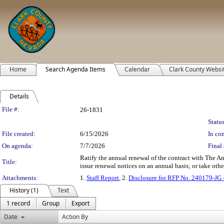
Home
Search Agenda Items
Calendar
Clark County Websi
Details
Legislation Details
File #:
26-1831
Status
File created:
6/15/2026
In con
On agenda:
7/7/2026
Final 
Ratify the annual renewal of the contract with The An
Title:
issue renewal notices on an annual basis; or take othe
Attachments:
1.
Staff Report
, 2.
Disclosure for RFP No. 240179-JG
History (1)
Text
1 record
Group
Export
Date
Action By