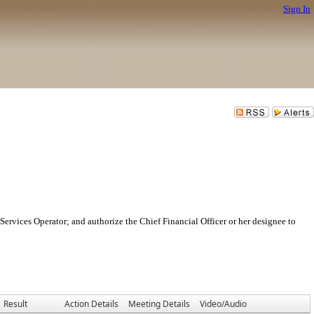
Sign In
ervices Operator; and authorize the Chief Financial Officer or her designee to
Result
Action Details
Meeting Details
Video/Audio