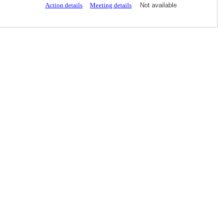
Action details
Meeting details
Not available