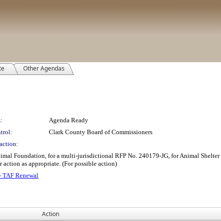
te
Other Agendas
:
Agenda Ready
trol:
Clark County Board of Commissioners
action:
imal Foundation, for a multi-jurisdictional RFP No. 240179-JG, for Animal Shelter S
r action as appropriate. (For possible action)
 - TAF Renewal
Action