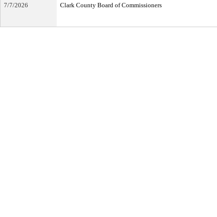
7/7/2026
Clark County Board of Commissioners