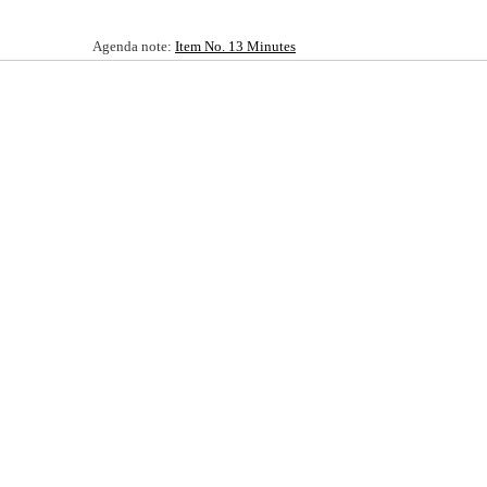
Agenda note:
Item No. 13 Minutes